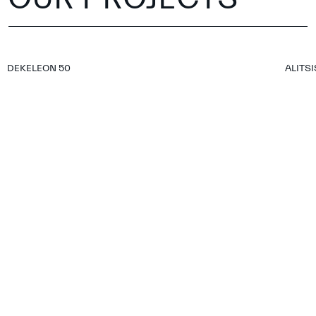
DEKELEON 50
ALITSI