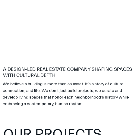
A DESIGN-LED REAL ESTATE COMPANY SHAPING SPACES
WITH CULTURAL DEPTH
We believe a building is more than an asset. It’s a story of culture,
connection, and life. We don’t just build projects, we curate and
develop living spaces that honor each neighborhood’s history while
embracing a contemporary, human rhythm.
OUR PROJECTS