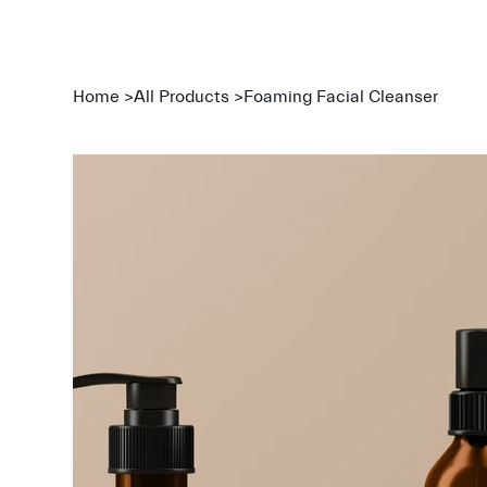
Home
>
All Products
>
Foaming Facial Cleanser