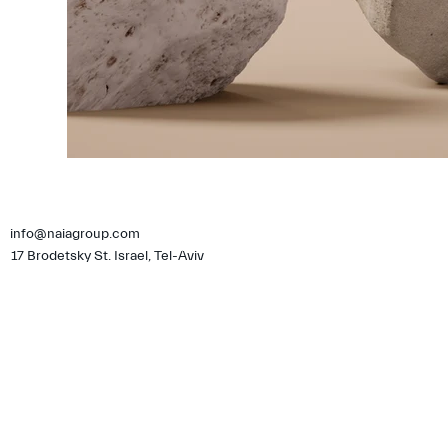
info@naiagroup.com
17 Brodetsky St. Israel, Tel-Aviv