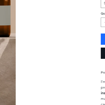
Qu
Pr
I'
pr
in
ma
ca