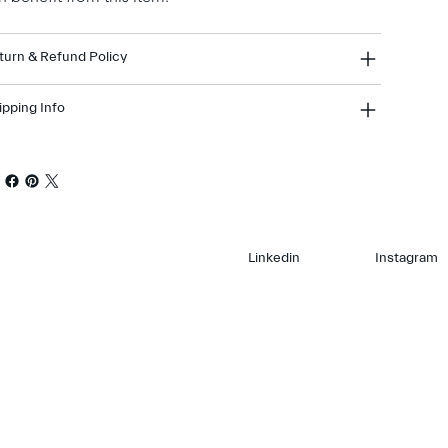
turn & Refund Policy
ipping Info
Linkedin
Instagram