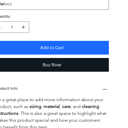
antity
Add to Cart
Buy Now
oduct Info
m a great place to add more information about your 
oduct, such as 
sizing
, 
material
, 
care
, and 
cleaning 
structions
. This is also a great space to highlight what 
kes this product special and how your customers 
n benefit from this item.