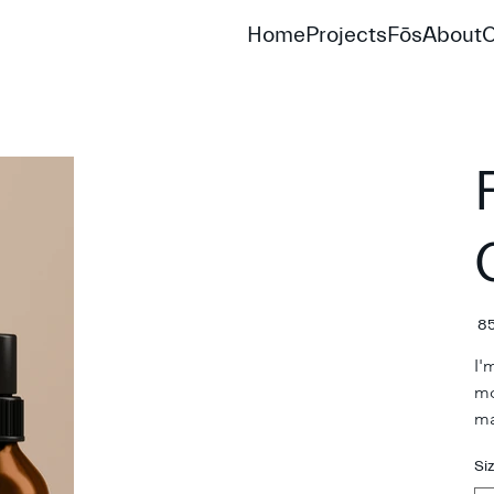
Home
Projects
Fōs
About
C
Pric
I'
mo
ma
Si