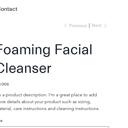
ontact
Next
Previous
Foaming Facial
Cleanser
e
‏85.00 ‏₪
m a product description. I'm a great place to add 
re details about your product such as sizing, 
terial, care instructions and cleaning instructions.
ze