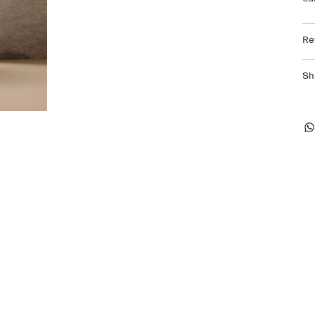
Re
Sh